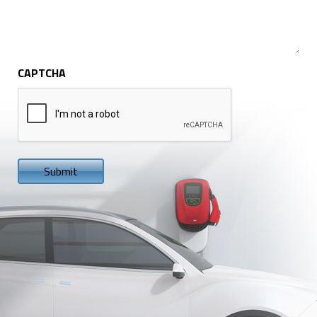
CAPTCHA