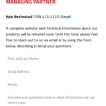
MANAGING PARTNER
Kyle Nettestad
(708) 473-2233‬ |
Email
A complete website with technical information about our
products will be released soon. Until this time, please feel
free to reach out to us via email or by using the form
below, describing in detail your questions.