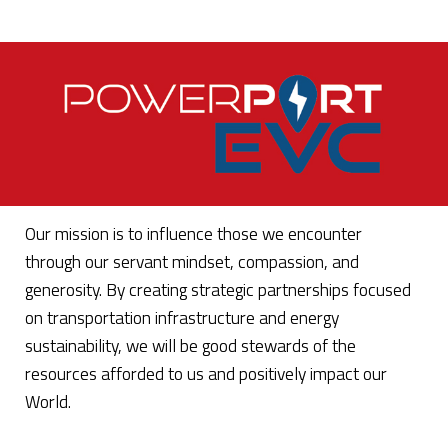
Our mission is to influence those we encounter
through our servant mindset, compassion, and
generosity. By creating strategic partnerships focused
on transportation infrastructure and energy
sustainability, we will be good stewards of the
resources afforded to us and positively impact our
World.